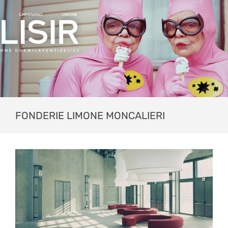
FONDERIE LIMONE MONCALIERI