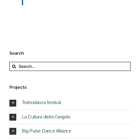
Search
Search
for:
Projects
Torinodanza festival
La Cultura dietro l'angolo
Big Pulse Dance Alliance