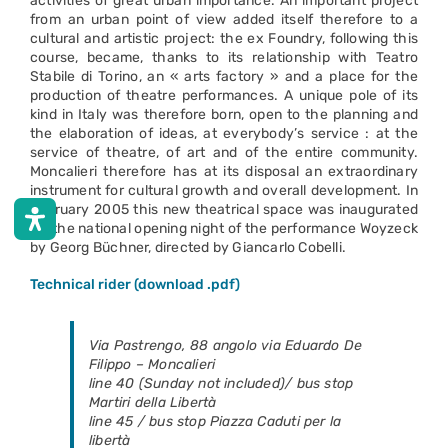
activities of great urban importance. An important project
from an urban point of view added itself therefore to a
cultural and artistic project: the ex Foundry, following this
course, became, thanks to its relationship with Teatro
Stabile di Torino, an « arts factory » and a place for the
production of theatre performances. A unique pole of its
kind in Italy was therefore born, open to the planning and
the elaboration of ideas, at everybody’s service : at the
service of theatre, of art and of the entire community.
Moncalieri therefore has at its disposal an extraordinary
instrument for cultural growth and overall development. In
February 2005 this new theatrical space was inaugurated
for the national opening night of the performance Woyzeck
by Georg Büchner, directed by Giancarlo Cobelli.
Technical rider (download .pdf)
Via Pastrengo, 88 angolo via Eduardo De
Filippo – Moncalieri
line 40 (
Sunday not included
)/ bus stop
Martiri della Libertà
line 45 / bus stop Piazza Caduti per la
libertà