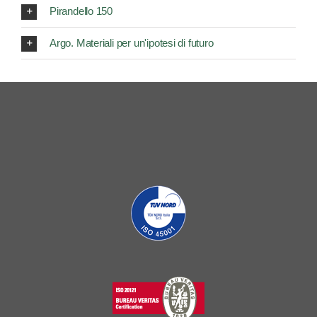
Pirandello 150
Argo. Materiali per un'ipotesi di futuro