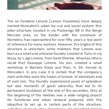
The ex Fonderie Limone (Lemon Foundries) have deeply
marked Moncalieri’s urban lay-out and social system: this
pillar-structure, located in via Pastrengo 88 in the Borgo
Mercato area, on the border with the commune of
Nichelino, has represented for over fifty years a real point
of reference for many workers. However, the origins of this
structure is uncertain: some maintain that Limone was
born as a small and artisanal foundry created in Turin, in via
Nizza, by Luigi Limone, from Saint Etienne. Whereas others
recall that Giuseppe Limone, his son, created a small
workshop in Barriera Nizza and then, in ’24, moved to
Moncalieri. In any case it is certain that the company’s
main activities were the fusion of bronze, of aluminium and
of cast iron. The foundry experienced years of splendour
but also moments of great adversity, that led to its
permanent shutdown at the end of the seventies. Only at
the beginning of the nineties was a wide-ranging project
for functional and urban renewal prepared, with the
objective to set up, in certain parts of the structure,