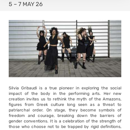
5 – 7 MAY 26
Silvia Gribaudi is a true pioneer in exploring the social
impact of the body in the performing arts. Her new
creation invites us to rethink the myth of the Amazons,
figures from Greek culture long seen as a threat to
patriarchal order. On stage, they become symbols of
freedom and courage, breaking down the barriers of
gender conventions. It is a celebration of the strength of
those who choose not to be trapped by rigid definitions,