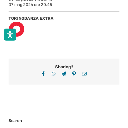
07 mag 2026 ore 20.45
TORINODANZA EXTRA
Sharing!!
Facebook
WhatsApp
Telegram
Pinterest
Email
Search