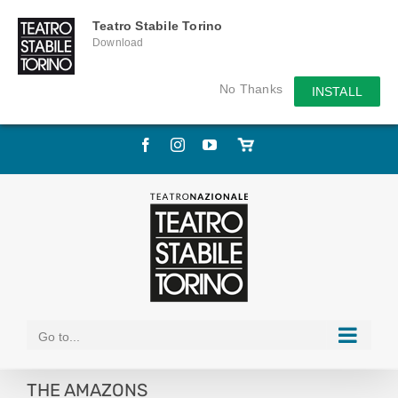
Teatro Stabile Torino
Download
No Thanks
INSTALL
Skip
Facebook
Instagram
YouTube
Store
to
online
content
Go to...
THE AMAZONS