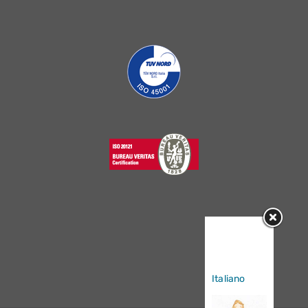
Sorry, this
entry is only
available in
Italiano
.