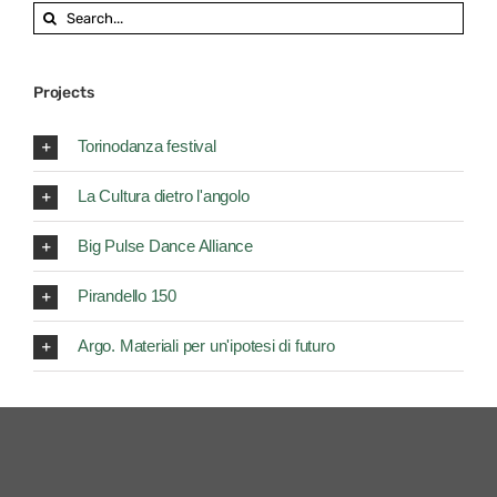
Search
for:
Projects
Torinodanza festival
La Cultura dietro l'angolo
Big Pulse Dance Alliance
Pirandello 150
Argo. Materiali per un'ipotesi di futuro