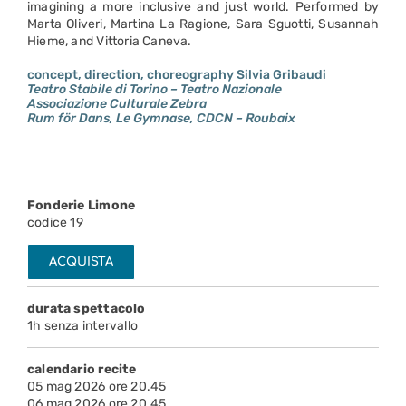
imagining a more inclusive and just world. Performed by
Marta Oliveri, Martina La Ragione, Sara Sguotti, Susannah
Hieme, and Vittoria Caneva.
concept, direction, choreography Silvia Gribaudi
Teatro Stabile di Torino – Teatro Nazionale
Associazione Culturale Zebra
Rum för Dans, Le Gymnase, CDCN – Roubaix
Fonderie Limone
codice 19
ACQUISTA
durata spettacolo
1h senza intervallo
calendario recite
05 mag 2026 ore 20.45
06 mag 2026 ore 20.45