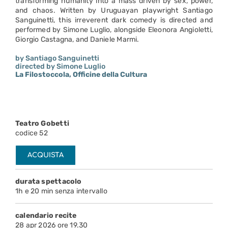
transforming humanity into a mass driven by sex, power,
and chaos. Written by Uruguayan playwright Santiago
Sanguinetti, this irreverent dark comedy is directed and
performed by Simone Luglio, alongside Eleonora Angioletti,
Giorgio Castagna, and Daniele Marmi.
by Santiago Sanguinetti
directed by Simone Luglio
La Filostoccola, Officine della Cultura
Teatro Gobetti
codice 52
ACQUISTA
durata spettacolo
1h e 20 min senza intervallo
calendario recite
28 apr 2026 ore 19.30