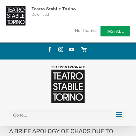
Teatro Stabile Torino
Download
No Thanks
INSTALL
Skip
Facebook
Instagram
YouTube
Store
to
online
content
Go to...
A BRIEF APOLOGY OF CHAOS DUE TO