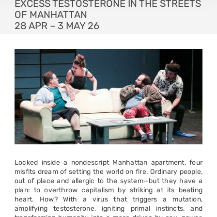
EXCESS TESTOSTERONE IN THE STREETS
OF MANHATTAN
28 APR – 3 MAY 26
Locked inside a nondescript Manhattan apartment, four
misfits dream of setting the world on fire. Ordinary people,
out of place and allergic to the system—but they have a
plan: to overthrow capitalism by striking at its beating
heart. How? With a virus that triggers a mutation,
amplifying testosterone, igniting primal instincts, and