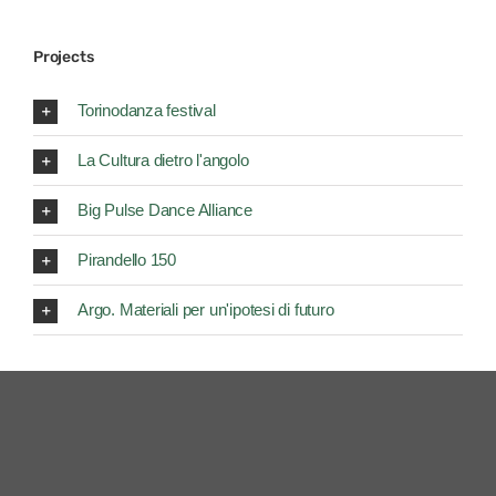
Projects
Torinodanza festival
La Cultura dietro l'angolo
Big Pulse Dance Alliance
Pirandello 150
Argo. Materiali per un'ipotesi di futuro