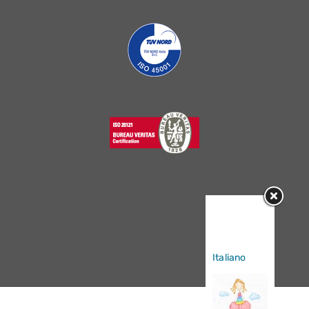
Sorry, this
entry is only
available in
Italiano
.