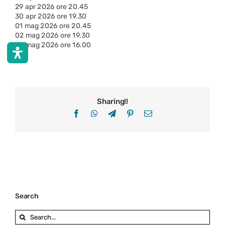
29 apr 2026 ore 20.45
30 apr 2026 ore 19.30
01 mag 2026 ore 20.45
02 mag 2026 ore 19.30
03 mag 2026 ore 16.00
Sharing!!
Facebook
WhatsApp
Telegram
Pinterest
Email
Search
Search
for: