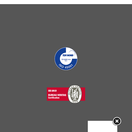
Sorry, this