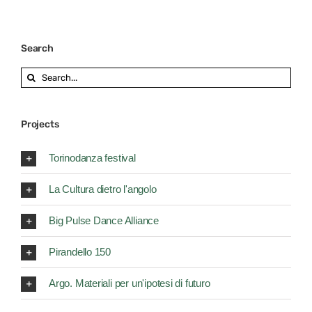
Search
Search
for:
Projects
Torinodanza festival
La Cultura dietro l'angolo
Big Pulse Dance Alliance
Pirandello 150
Argo. Materiali per un'ipotesi di futuro