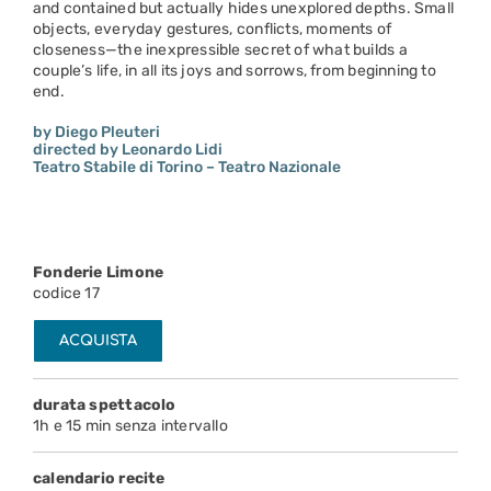
and contained but actually hides unexplored depths. Small
objects, everyday gestures, conflicts, moments of
closeness—the inexpressible secret of what builds a
couple’s life, in all its joys and sorrows, from beginning to
end.
by Diego Pleuteri
directed by Leonardo Lidi
Teatro Stabile di Torino – Teatro Nazionale
Fonderie Limone
codice 17
ACQUISTA
durata spettacolo
1h e 15 min senza intervallo
calendario recite