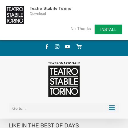
Teatro Stabile Torino
Download
No Thanks
INSTALL
Skip
Facebook
Instagram
YouTube
Store
to
online
content
Go to...
LIKE IN THE BEST OF DAYS