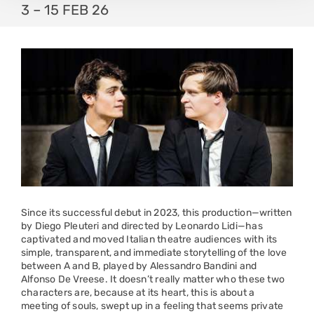
3 – 15 FEB 26
Since its successful debut in 2023, this production—written
by Diego Pleuteri and directed by Leonardo Lidi—has
captivated and moved Italian theatre audiences with its
simple, transparent, and immediate storytelling of the love
between A and B, played by Alessandro Bandini and
Alfonso De Vreese. It doesn’t really matter who these two
characters are, because at its heart, this is about a
meeting of souls, swept up in a feeling that seems private