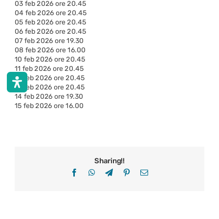
03 feb 2026 ore 20.45
04 feb 2026 ore 20.45
05 feb 2026 ore 20.45
06 feb 2026 ore 20.45
07 feb 2026 ore 19.30
08 feb 2026 ore 16.00
10 feb 2026 ore 20.45
11 feb 2026 ore 20.45
12 feb 2026 ore 20.45
13 feb 2026 ore 20.45
14 feb 2026 ore 19.30
15 feb 2026 ore 16.00
Sharing!!
Facebook
WhatsApp
Telegram
Pinterest
Email