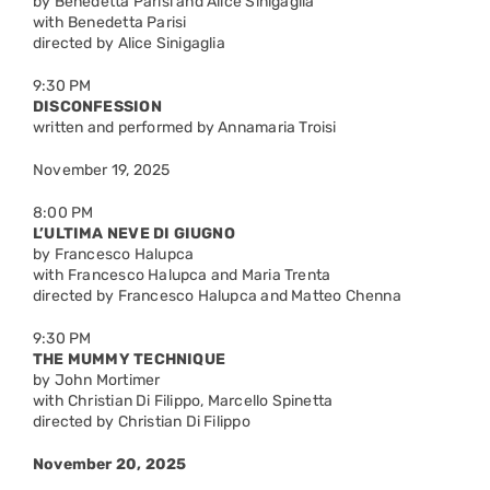
by Benedetta Parisi and Alice Sinigaglia
with Benedetta Parisi
directed by Alice Sinigaglia
9:30 PM
DISCONFESSION
written and performed by Annamaria Troisi
November 19, 2025
8:00 PM
L’ULTIMA NEVE DI GIUGNO
by Francesco Halupca
with Francesco Halupca and Maria Trenta
directed by Francesco Halupca and Matteo Chenna
9:30 PM
THE MUMMY TECHNIQUE
by John Mortimer
with Christian Di Filippo, Marcello Spinetta
directed by Christian Di Filippo
November 20, 2025