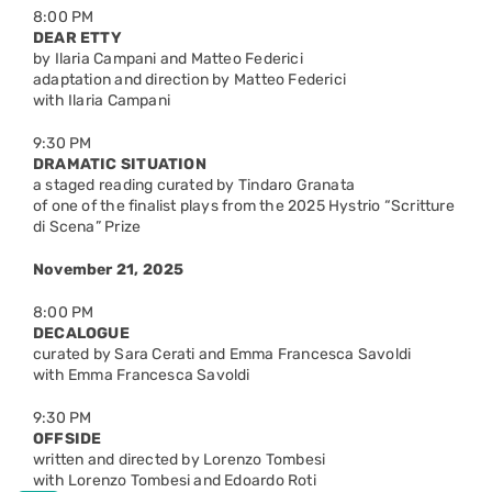
8:00 PM
DEAR ETTY
by Ilaria Campani and Matteo Federici
adaptation and direction by Matteo Federici
with Ilaria Campani
9:30 PM
DRAMATIC SITUATION
a staged reading curated by Tindaro Granata
of one of the finalist plays from the 2025 Hystrio “Scritture
di Scena” Prize
November 21, 2025
8:00 PM
DECALOGUE
curated by Sara Cerati and Emma Francesca Savoldi
with Emma Francesca Savoldi
9:30 PM
OFFSIDE
written and directed by Lorenzo Tombesi
with Lorenzo Tombesi and Edoardo Roti