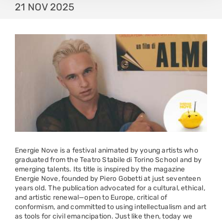
21 NOV 2025
Energie Nove is a festival animated by young artists who
graduated from the Teatro Stabile di Torino School and by
emerging talents. Its title is inspired by the magazine
Energie Nove, founded by Piero Gobetti at just seventeen
years old. The publication advocated for a cultural, ethical,
and artistic renewal—open to Europe, critical of
conformism, and committed to using intellectualism and art
as tools for civil emancipation. Just like then, today we