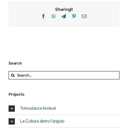
Sharing!!
Facebook
WhatsApp
Telegram
Pinterest
Email
Search
Search
for:
Projects
Torinodanza festival
La Cultura dietro l'angolo