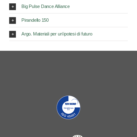
Big Pulse Dance Alliance
Pirandello 150
Argo. Materiali per un'ipotesi di futuro