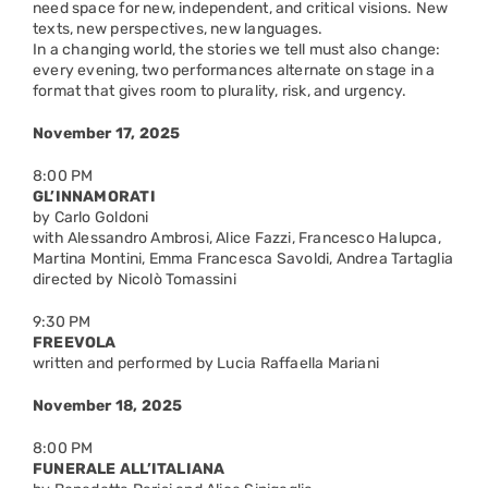
need space for new, independent, and critical visions. New
texts, new perspectives, new languages.
In a changing world, the stories we tell must also change:
every evening, two performances alternate on stage in a
format that gives room to plurality, risk, and urgency.
November 17, 2025
8:00 PM
GL’INNAMORATI
by Carlo Goldoni
with Alessandro Ambrosi, Alice Fazzi, Francesco Halupca,
Martina Montini, Emma Francesca Savoldi, Andrea Tartaglia
directed by Nicolò Tomassini
9:30 PM
FREEVOLA
written and performed by Lucia Raffaella Mariani
November 18, 2025
8:00 PM
FUNERALE ALL’ITALIANA