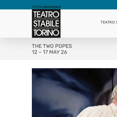
Skip
to
content
TEATRO 
THE TWO POPES
12 – 17 MAY 26