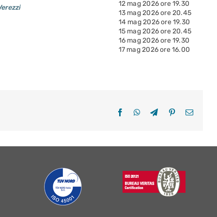
12 mag 2026 ore 19.30
Verezzi
13 mag 2026 ore 20.45
14 mag 2026 ore 19.30
15 mag 2026 ore 20.45
16 mag 2026 ore 19.30
17 mag 2026 ore 16.00
Facebook
WhatsApp
Telegram
Pinterest
Email