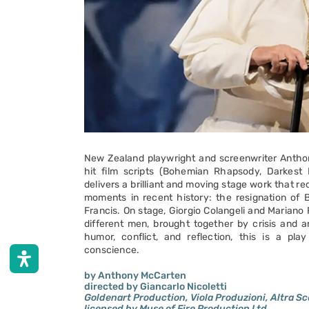
New Zealand playwright and screenwriter Antho
hit film scripts (Bohemian Rhapsody, Darkest 
delivers a brilliant and moving stage work that r
moments in recent history: the resignation of 
Francis. On stage, Giorgio Colangeli and Mariano 
different men, brought together by crisis and a
humor, conflict, and reflection, this is a pl
conscience.
by Anthony McCarten
directed by Giancarlo Nicoletti
Goldenart Production, Viola Produzioni, Altra Scen
licensed by Muse of Fire Production Ltd