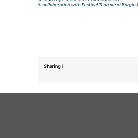
in collaboration with Festival Teatrale di Borgio 
Sharing!!