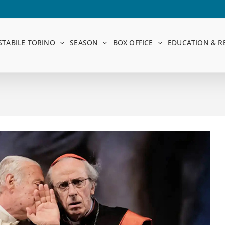
STABILE TORINO
SEASON
BOX OFFICE
EDUCATION & R