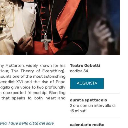
ny McCarten, widely known for his
Teatro Gobetti
Hour, The Theory of Everything),
codice 54
ecounts one of the most astonishing
Benedict XVI and the rise of Pope
ACQUISTA
Rigillo give voice to two profoundly
n unexpected friendship. Blending
ay that speaks to both heart and
durata spettacolo
2 ore con un intervallo di
15 minuti
a, I due della città del sole
calendario recite