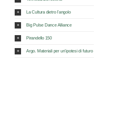
La Cultura dietro l'angolo
Big Pulse Dance Alliance
Pirandello 150
Argo. Materiali per un'ipotesi di futuro