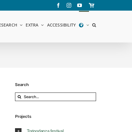
Facebook
Instagram
YouTube
Store
online
ESEARCH
EXTRA
ACCESSIBILITY
Search
Search
for:
Projects
Torinodanza festival