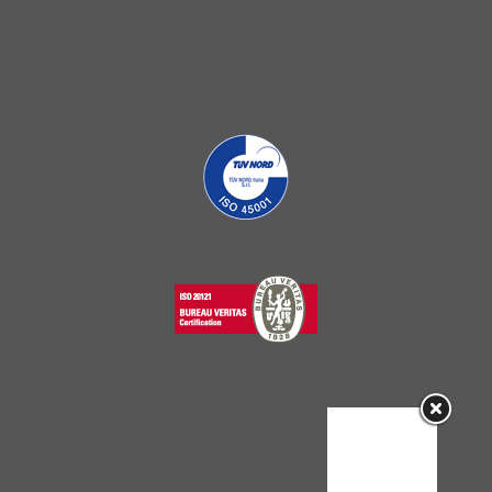
Sorry, this
entry is only
available in