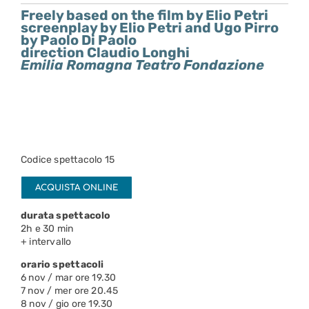
Freely based on the film by Elio Petri
screenplay by Elio Petri and Ugo Pirro
by Paolo Di Paolo
direction Claudio Longhi
Emilia Romagna Teatro Fondazione
Codice spettacolo 15
ACQUISTA ONLINE
durata spettacolo
2h e 30 min
+ intervallo
orario spettacoli
6 nov / mar ore 19.30
7 nov / mer ore 20.45
8 nov / gio ore 19.30