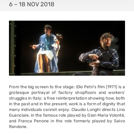
6 – 18 NOV 2018
From the big screen to the stage: Elio Petri’s film (1971) is a
grotesque portrayal of factory shopfloors and workers’
struggles in Italy: a free reinterpretation showing how, both
in the past and in the present, work is a form of dignity that
many individuals cannot enjoy. Claudio Longhi directs Lino
Guanciale, in the famous role played by Gian Maria Volontè,
and Franca Penone in the role formerly played by Salvo
Randone.