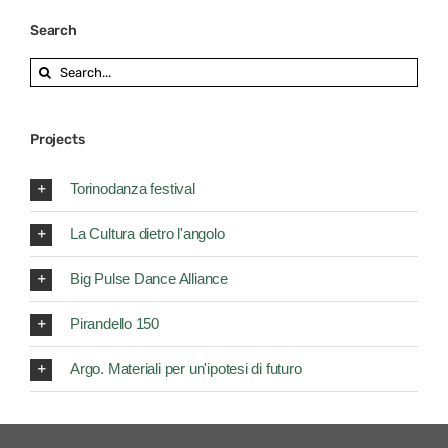
Search
Search
for:
Projects
Torinodanza festival
La Cultura dietro l'angolo
Big Pulse Dance Alliance
Pirandello 150
Argo. Materiali per un'ipotesi di futuro