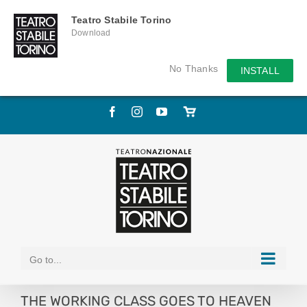
Teatro Stabile Torino
Download
No Thanks
INSTALL
Skip
Facebook
Instagram
YouTube
Store
to
online
content
Go to...
THE WORKING CLASS GOES TO HEAVEN