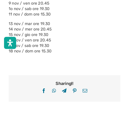
9 nov / ven ore 20.45
1o nov / sab ore 19.30
11 nov / dom ore 15.30
13 nov / mar ore 19.30
14 nov / mer ore 20.45
15 nov / gio ore 19.30
16 nov / ven ore 20.45
17 nov / sab ore 19.30
18 nov / dom ore 15.30
Sharing!!
Facebook
WhatsApp
Telegram
Pinterest
Email