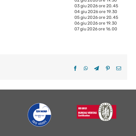
02 giu 2026 ore 19.30
03 giu 2026 ore 20.45
04 giu 2026 ore 19.30
05 giu 2026 ore 20.45
06 giu 2026 ore 19.30
07 giu 2026 ore 16.00
Facebook
WhatsApp
Telegram
Pinterest
Email