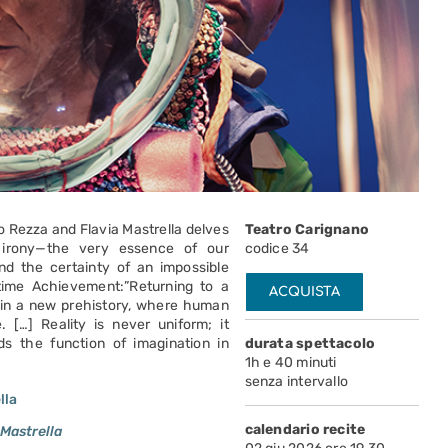
io Rezza and Flavia Mastrella delves
Teatro Carignano
 irony—the very essence of our
codice 34
nd the certainty of an impossible
etime Achievement:”Returning to a
ACQUISTA
e in a new prehistory, where human
 […] Reality is never uniform; it
ds the function of imagination in
durata spettacolo
1h e 40 minuti
senza intervallo
lla
calendario recite
 Mastrella