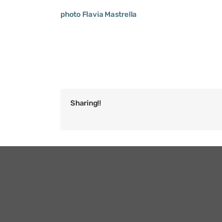
photo Flavia Mastrella
Sharing!!