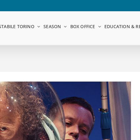
STABILE TORINO
SEASON
BOX OFFICE
EDUCATION & R