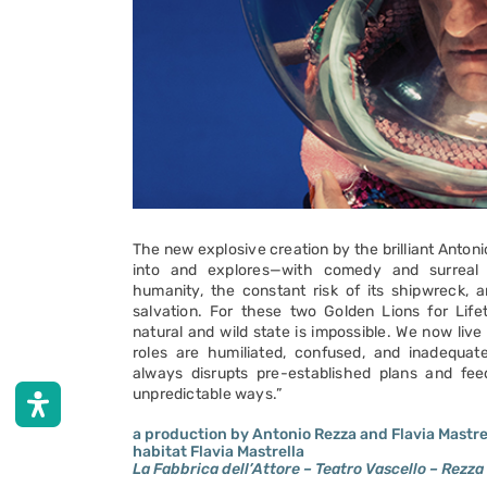
The new explosive creation by the brilliant Anton
into and explores—with comedy and surreal
humanity, the constant risk of its shipwreck, a
salvation. For these two Golden Lions for Lif
natural and wild state is impossible. We now liv
roles are humiliated, confused, and inadequate.
always disrupts pre-established plans and fee
unpredictable ways.”
a production by Antonio Rezza and Flavia Mastre
habitat Flavia Mastrella
La Fabbrica dell’Attore – Teatro Vascello – Rezza