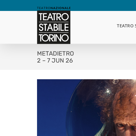
Skip
to
content
TEATRO 
METADIETRO
2 – 7 JUN 26