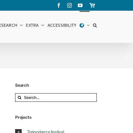
Facebook
Instagram
YouTube
Store
online
ESEARCH
EXTRA
ACCESSIBILITY
Search
Search
for:
Projects
Torinodanza festival