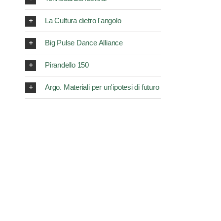
La Cultura dietro l'angolo
Big Pulse Dance Alliance
Pirandello 150
Argo. Materiali per un'ipotesi di futuro