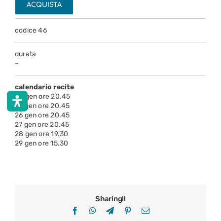
ACQUISTA
codice 46
durata
–
calendario recite
24 gen ore 20.45
25 gen ore 20.45
26 gen ore 20.45
27 gen ore 20.45
28 gen ore 19.30
29 gen ore 15.30
Sharing!!
Facebook
WhatsApp
Telegram
Pinterest
Email