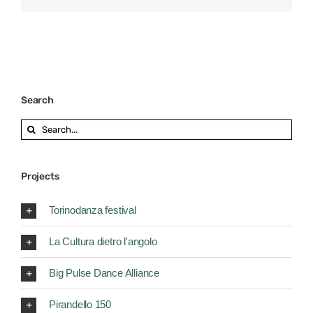
Search
Search
for:
Projects
Torinodanza festival
La Cultura dietro l'angolo
Big Pulse Dance Alliance
Pirandello 150