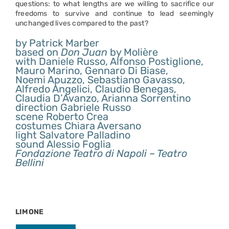
questions: to what lengths are we willing to sacrifice our
freedoms to survive and continue to lead seemingly
unchanged lives compared to the past?
by Patrick Marber
based on
Don Juan
by Molière
with Daniele Russo, Alfonso Postiglione,
Mauro Marino, Gennaro Di Biase,
Noemi Apuzzo, Sebastiano Gavasso,
Alfredo Angelici, Claudio Benegas,
Claudia D’Avanzo, Arianna Sorrentino
direction Gabriele Russo
scene Roberto Crea
costumes Chiara Aversano
light Salvatore Palladino
sound Alessio Foglia
Fondazione Teatro di Napoli – Teatro
Bellini
LIMONE