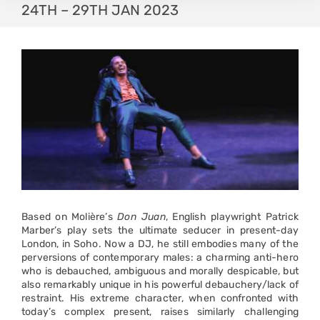
24TH – 29TH JAN 2023
Based on Molière’s
Don Juan
, English playwright Patrick
Marber’s play sets the ultimate seducer in present-day
London, in Soho. Now a DJ, he still embodies many of the
perversions of contemporary males: a charming anti-hero
who is debauched, ambiguous and morally despicable, but
also remarkably unique in his powerful debauchery/lack of
restraint. His extreme character, when confronted with
today’s complex present, raises similarly challenging