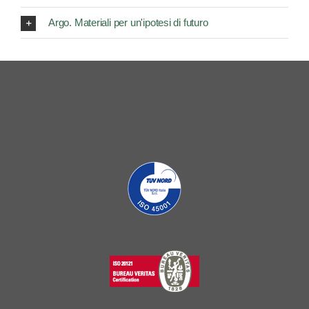
Argo. Materiali per un'ipotesi di futuro