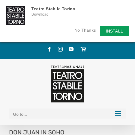
Teatro Stabile Torino
Download
No Thanks
INSTALL
Skip
Facebook
Instagram
YouTube
Store
to
online
content
Go to...
DON JUAN IN SOHO